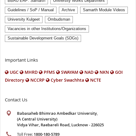
BBAU ERP: Samarth
University Works Department
Guidelines / SoP / Manual
Archive
Samarth Module Videos
University Kulgeet
Ombudsman
Vacancies in other Institutions/Organizations
Sustainable Development Goals (SDGs)
Important Links
UGC
MHRD
PFMS
SWAYAM
NAD
NKN
GOI
Directory
NCCRP
Cyber Swachhta
NCTE
Contact Us
Babasaheb Bhimrao Ambedkar University
,
(A Central University)
Vidya Vihar, Raebareli Road, Lucknow - 226025
Toll Free:
1800-180-5789