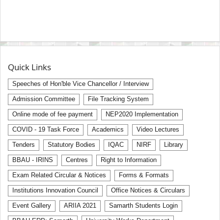
Quick Links
Speeches of Hon'ble Vice Chancellor / Interview
Admission Committee
File Tracking System
Online mode of fee payment
NEP2020 Implementation
COVID - 19 Task Force
Academics
Video Lectures
Tenders
Statutory Bodies
IQAC
NIRF
Library
BBAU - IRINS
Centres
Right to Information
Exam Related Circular & Notices
Forms & Formats
Institutions Innovation Council
Office Notices & Circulars
Event Gallery
ARIIA 2021
Samarth Students Login