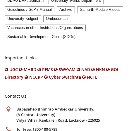
BBAU ERP: Samarth
University Works Department
Guidelines / SoP / Manual
Archive
Samarth Module Videos
University Kulgeet
Ombudsman
Vacancies in other Institutions/Organizations
Sustainable Development Goals (SDGs)
Important Links
UGC
MHRD
PFMS
SWAYAM
NAD
NKN
GOI
Directory
NCCRP
Cyber Swachhta
NCTE
Contact Us
Babasaheb Bhimrao Ambedkar University
,
(A Central University)
Vidya Vihar, Raebareli Road, Lucknow - 226025
Toll Free:
1800-180-5789