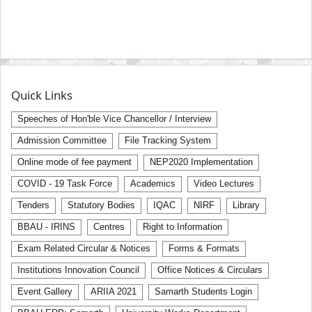
Quick Links
Speeches of Hon'ble Vice Chancellor / Interview
Admission Committee
File Tracking System
Online mode of fee payment
NEP2020 Implementation
COVID - 19 Task Force
Academics
Video Lectures
Tenders
Statutory Bodies
IQAC
NIRF
Library
BBAU - IRINS
Centres
Right to Information
Exam Related Circular & Notices
Forms & Formats
Institutions Innovation Council
Office Notices & Circulars
Event Gallery
ARIIA 2021
Samarth Students Login