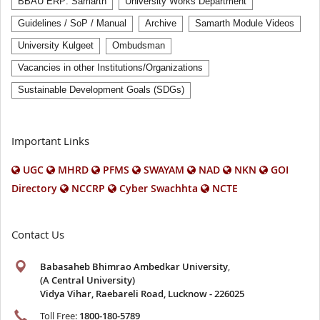
BBAU ERP: Samarth
University Works Department
Guidelines / SoP / Manual
Archive
Samarth Module Videos
University Kulgeet
Ombudsman
Vacancies in other Institutions/Organizations
Sustainable Development Goals (SDGs)
Important Links
UGC
MHRD
PFMS
SWAYAM
NAD
NKN
GOI
Directory
NCCRP
Cyber Swachhta
NCTE
Contact Us
Babasaheb Bhimrao Ambedkar University
,
(A Central University)
Vidya Vihar, Raebareli Road, Lucknow - 226025
Toll Free:
1800-180-5789