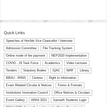
Quick Links
Speeches of Hon'ble Vice Chancellor / Interview
Admission Committee
File Tracking System
Online mode of fee payment
NEP2020 Implementation
COVID - 19 Task Force
Academics
Video Lectures
Tenders
Statutory Bodies
IQAC
NIRF
Library
BBAU - IRINS
Centres
Right to Information
Exam Related Circular & Notices
Forms & Formats
Institutions Innovation Council
Office Notices & Circulars
Event Gallery
ARIIA 2021
Samarth Students Login