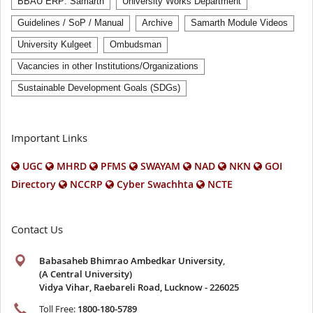
BBAU ERP: Samarth
University Works Department
Guidelines / SoP / Manual
Archive
Samarth Module Videos
University Kulgeet
Ombudsman
Vacancies in other Institutions/Organizations
Sustainable Development Goals (SDGs)
Important Links
UGC
MHRD
PFMS
SWAYAM
NAD
NKN
GOI
Directory
NCCRP
Cyber Swachhta
NCTE
Contact Us
Babasaheb Bhimrao Ambedkar University
,
(A Central University)
Vidya Vihar, Raebareli Road, Lucknow - 226025
Toll Free:
1800-180-5789