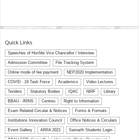
Quick Links
Speeches of Hon'ble Vice Chancellor / Interview
Admission Committee
File Tracking System
Online mode of fee payment
NEP2020 Implementation
COVID - 19 Task Force
Academics
Video Lectures
Tenders
Statutory Bodies
IQAC
NIRF
Library
BBAU - IRINS
Centres
Right to Information
Exam Related Circular & Notices
Forms & Formats
Institutions Innovation Council
Office Notices & Circulars
Event Gallery
ARIIA 2021
Samarth Students Login