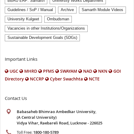
BBAU ERP: Samarth
University Works Department
Guidelines / SoP / Manual
Archive
Samarth Module Videos
University Kulgeet
Ombudsman
Vacancies in other Institutions/Organizations
Sustainable Development Goals (SDGs)
Important Links
UGC
MHRD
PFMS
SWAYAM
NAD
NKN
GOI
Directory
NCCRP
Cyber Swachhta
NCTE
Contact Us
Babasaheb Bhimrao Ambedkar University
,
(A Central University)
Vidya Vihar, Raebareli Road, Lucknow - 226025
Toll Free:
1800-180-5789