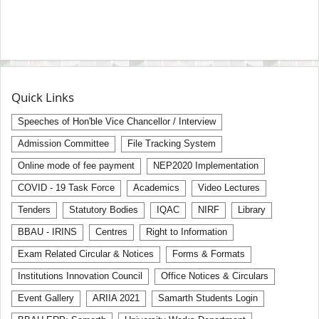
Quick Links
Speeches of Hon'ble Vice Chancellor / Interview
Admission Committee
File Tracking System
Online mode of fee payment
NEP2020 Implementation
COVID - 19 Task Force
Academics
Video Lectures
Tenders
Statutory Bodies
IQAC
NIRF
Library
BBAU - IRINS
Centres
Right to Information
Exam Related Circular & Notices
Forms & Formats
Institutions Innovation Council
Office Notices & Circulars
Event Gallery
ARIIA 2021
Samarth Students Login