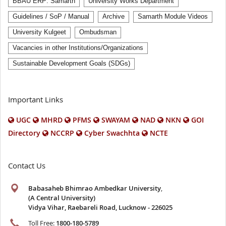
BBAU ERP: Samarth
University Works Department
Guidelines / SoP / Manual
Archive
Samarth Module Videos
University Kulgeet
Ombudsman
Vacancies in other Institutions/Organizations
Sustainable Development Goals (SDGs)
Important Links
UGC
MHRD
PFMS
SWAYAM
NAD
NKN
GOI
Directory
NCCRP
Cyber Swachhta
NCTE
Contact Us
Babasaheb Bhimrao Ambedkar University
,
(A Central University)
Vidya Vihar, Raebareli Road, Lucknow - 226025
Toll Free:
1800-180-5789