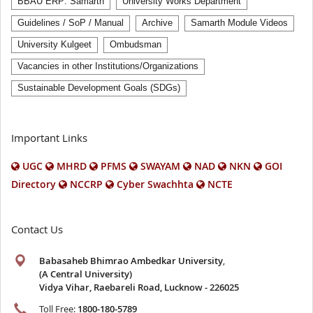
BBAU ERP: Samarth
University Works Department
Guidelines / SoP / Manual
Archive
Samarth Module Videos
University Kulgeet
Ombudsman
Vacancies in other Institutions/Organizations
Sustainable Development Goals (SDGs)
Important Links
UGC
MHRD
PFMS
SWAYAM
NAD
NKN
GOI
Directory
NCCRP
Cyber Swachhta
NCTE
Contact Us
Babasaheb Bhimrao Ambedkar University
,
(A Central University)
Vidya Vihar, Raebareli Road, Lucknow - 226025
Toll Free:
1800-180-5789