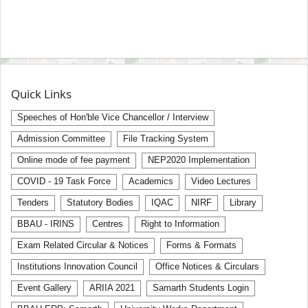
Quick Links
Speeches of Hon'ble Vice Chancellor / Interview
Admission Committee
File Tracking System
Online mode of fee payment
NEP2020 Implementation
COVID - 19 Task Force
Academics
Video Lectures
Tenders
Statutory Bodies
IQAC
NIRF
Library
BBAU - IRINS
Centres
Right to Information
Exam Related Circular & Notices
Forms & Formats
Institutions Innovation Council
Office Notices & Circulars
Event Gallery
ARIIA 2021
Samarth Students Login