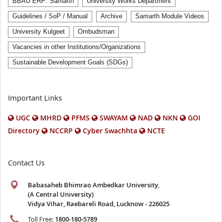
BBAU ERP: Samarth
University Works Department
Guidelines / SoP / Manual
Archive
Samarth Module Videos
University Kulgeet
Ombudsman
Vacancies in other Institutions/Organizations
Sustainable Development Goals (SDGs)
Important Links
UGC
MHRD
PFMS
SWAYAM
NAD
NKN
GOI
Directory
NCCRP
Cyber Swachhta
NCTE
Contact Us
Babasaheb Bhimrao Ambedkar University
,
(A Central University)
Vidya Vihar, Raebareli Road, Lucknow - 226025
Toll Free:
1800-180-5789