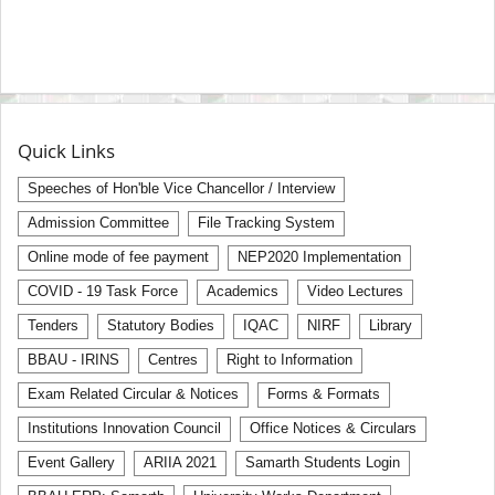
Quick Links
Speeches of Hon'ble Vice Chancellor / Interview
Admission Committee
File Tracking System
Online mode of fee payment
NEP2020 Implementation
COVID - 19 Task Force
Academics
Video Lectures
Tenders
Statutory Bodies
IQAC
NIRF
Library
BBAU - IRINS
Centres
Right to Information
Exam Related Circular & Notices
Forms & Formats
Institutions Innovation Council
Office Notices & Circulars
Event Gallery
ARIIA 2021
Samarth Students Login