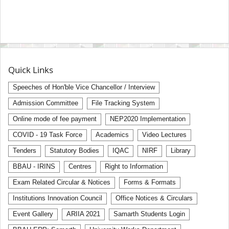
Quick Links
Speeches of Hon'ble Vice Chancellor / Interview
Admission Committee
File Tracking System
Online mode of fee payment
NEP2020 Implementation
COVID - 19 Task Force
Academics
Video Lectures
Tenders
Statutory Bodies
IQAC
NIRF
Library
BBAU - IRINS
Centres
Right to Information
Exam Related Circular & Notices
Forms & Formats
Institutions Innovation Council
Office Notices & Circulars
Event Gallery
ARIIA 2021
Samarth Students Login