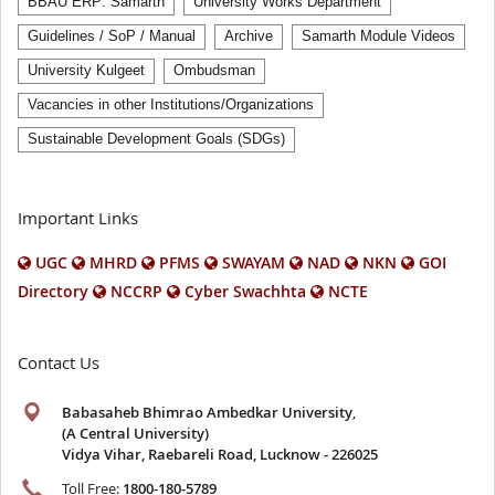
BBAU ERP: Samarth
University Works Department
Guidelines / SoP / Manual
Archive
Samarth Module Videos
University Kulgeet
Ombudsman
Vacancies in other Institutions/Organizations
Sustainable Development Goals (SDGs)
Important Links
UGC
MHRD
PFMS
SWAYAM
NAD
NKN
GOI
Directory
NCCRP
Cyber Swachhta
NCTE
Contact Us
Babasaheb Bhimrao Ambedkar University
,
(A Central University)
Vidya Vihar, Raebareli Road, Lucknow - 226025
Toll Free:
1800-180-5789