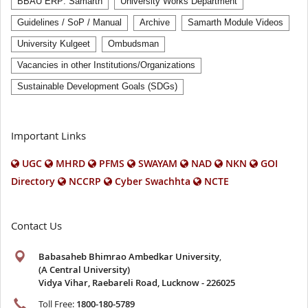
BBAU ERP: Samarth
University Works Department
Guidelines / SoP / Manual
Archive
Samarth Module Videos
University Kulgeet
Ombudsman
Vacancies in other Institutions/Organizations
Sustainable Development Goals (SDGs)
Important Links
UGC
MHRD
PFMS
SWAYAM
NAD
NKN
GOI
Directory
NCCRP
Cyber Swachhta
NCTE
Contact Us
Babasaheb Bhimrao Ambedkar University
,
(A Central University)
Vidya Vihar, Raebareli Road, Lucknow - 226025
Toll Free:
1800-180-5789