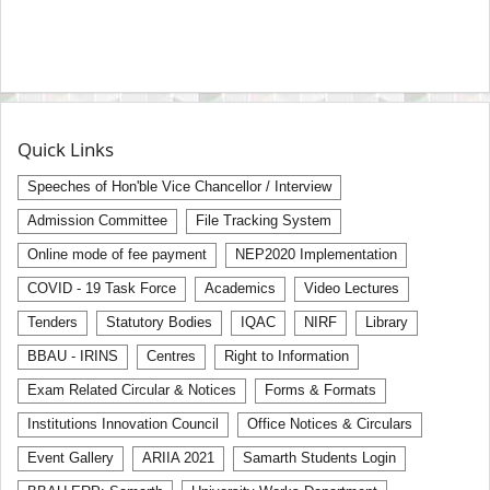
Quick Links
Speeches of Hon'ble Vice Chancellor / Interview
Admission Committee
File Tracking System
Online mode of fee payment
NEP2020 Implementation
COVID - 19 Task Force
Academics
Video Lectures
Tenders
Statutory Bodies
IQAC
NIRF
Library
BBAU - IRINS
Centres
Right to Information
Exam Related Circular & Notices
Forms & Formats
Institutions Innovation Council
Office Notices & Circulars
Event Gallery
ARIIA 2021
Samarth Students Login