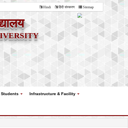
Hindi
हिंदी संस्करण
Sitemap
द्यालय
versity
Students
Infrastructure & Facility