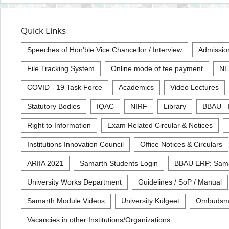
Quick Links
Speeches of Hon'ble Vice Chancellor / Interview
Admissio
File Tracking System
Online mode of fee payment
NE
COVID - 19 Task Force
Academics
Video Lectures
Statutory Bodies
IQAC
NIRF
Library
BBAU - 
Right to Information
Exam Related Circular & Notices
Institutions Innovation Council
Office Notices & Circulars
ARIIA 2021
Samarth Students Login
BBAU ERP: Sam
University Works Department
Guidelines / SoP / Manual
Samarth Module Videos
University Kulgeet
Ombudsm
Vacancies in other Institutions/Organizations