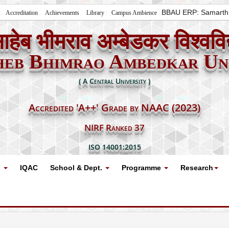
BBAU ERP: Samarth
Accreditation
Achievements
Library
Campus Ambience
ाहेब भीमराव अम्बेडकर विश्ववि
heb Bhimrao Ambedkar Uni
( A Central University )
Accredited 'A++' Grade by NAAC (2023)
NIRF Ranked 37
ISO 14001:2015
s
IQAC
School & Dept.
Programme
Research