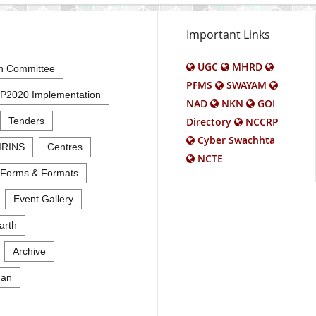
Important Links
UGC
MHRD
n Committee
PFMS
SWAYAM
P2020 Implementation
NAD
NKN
GOI
Tenders
Directory
NCCRP
Cyber Swachhta
IRINS
Centres
NCTE
Forms & Formats
Event Gallery
arth
Archive
an