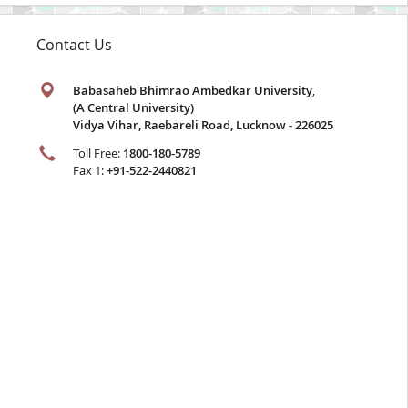
Contact Us
Babasaheb Bhimrao Ambedkar University
,
(A Central University)
Vidya Vihar, Raebareli Road, Lucknow - 226025
Toll Free:
1800-180-5789
Fax 1:
+91-522-2440821