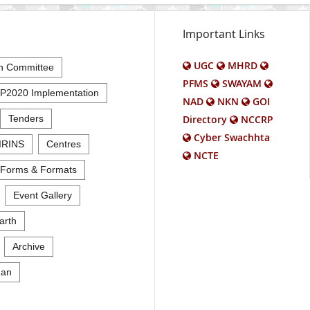
Important Links
UGC
MHRD
n Committee
PFMS
SWAYAM
P2020 Implementation
NAD
NKN
GOI
Tenders
Directory
NCCRP
Cyber Swachhta
IRINS
Centres
NCTE
Forms & Formats
Event Gallery
arth
Archive
an