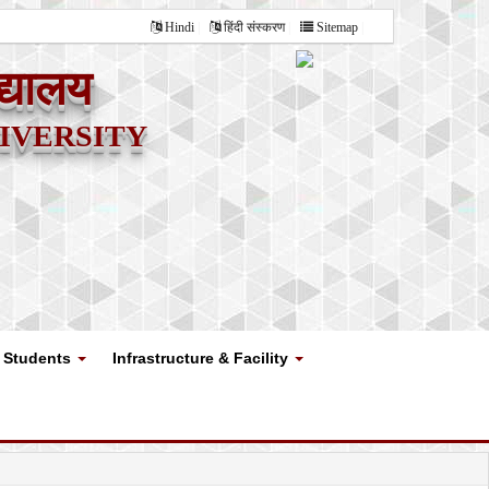
Hindi
हिंदी संस्करण
Sitemap
द्यालय
versity
Students
Infrastructure & Facility