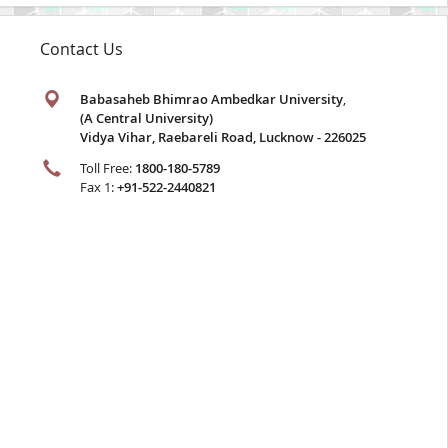
Contact Us
Babasaheb Bhimrao Ambedkar University
,
(A Central University)
Vidya Vihar, Raebareli Road, Lucknow - 226025
Toll Free:
1800-180-5789
Fax 1:
+91-522-2440821