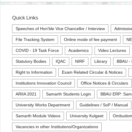
Quick Links
Speeches of Hon'ble Vice Chancellor / Interview
Admissio
File Tracking System
Online mode of fee payment
NE
COVID - 19 Task Force
Academics
Video Lectures
Statutory Bodies
IQAC
NIRF
Library
BBAU - 
Right to Information
Exam Related Circular & Notices
Institutions Innovation Council
Office Notices & Circulars
ARIIA 2021
Samarth Students Login
BBAU ERP: Sam
University Works Department
Guidelines / SoP / Manual
Samarth Module Videos
University Kulgeet
Ombudsm
Vacancies in other Institutions/Organizations