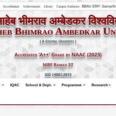
BBAU ERP: Samarth
Accreditation
Achievements
Library
Campus Ambience
ाहेब भीमराव अम्बेडकर विश्ववि
heb Bhimrao Ambedkar Uni
( A Central University )
Accredited 'A++' Grade by NAAC (2023)
NIRF Ranked 37
ISO 14001:2015
s
IQAC
School & Dept.
Programme
Research