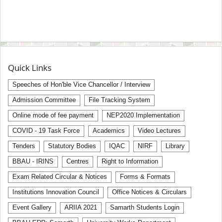
Quick Links
Speeches of Hon'ble Vice Chancellor / Interview
Admission Committee
File Tracking System
Online mode of fee payment
NEP2020 Implementation
COVID - 19 Task Force
Academics
Video Lectures
Tenders
Statutory Bodies
IQAC
NIRF
Library
BBAU - IRINS
Centres
Right to Information
Exam Related Circular & Notices
Forms & Formats
Institutions Innovation Council
Office Notices & Circulars
Event Gallery
ARIIA 2021
Samarth Students Login