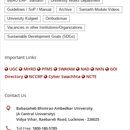
BBAU ERP: Samarth
University Works Department
Guidelines / SoP / Manual
Archive
Samarth Module Videos
University Kulgeet
Ombudsman
Vacancies in other Institutions/Organizations
Sustainable Development Goals (SDGs)
Important Links
UGC
MHRD
PFMS
SWAYAM
NAD
NKN
GOI
Directory
NCCRP
Cyber Swachhta
NCTE
Contact Us
Babasaheb Bhimrao Ambedkar University
,
(A Central University)
Vidya Vihar, Raebareli Road, Lucknow - 226025
Toll Free:
1800-180-5789