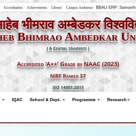
BBAU ERP: Samarth
Accreditation
Achievements
Library
Campus Ambience
ाहेब भीमराव अम्बेडकर विश्ववि
heb Bhimrao Ambedkar Uni
( A Central University )
Accredited 'A++' Grade by NAAC (2023)
NIRF Ranked 37
ISO 14001:2015
s
IQAC
School & Dept.
Programme
Research