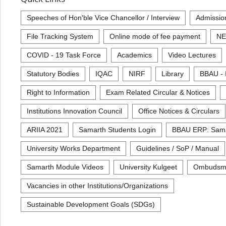
Speeches of Hon'ble Vice Chancellor / Interview
Admissio
File Tracking System
Online mode of fee payment
NE
COVID - 19 Task Force
Academics
Video Lectures
Statutory Bodies
IQAC
NIRF
Library
BBAU - 
Right to Information
Exam Related Circular & Notices
Institutions Innovation Council
Office Notices & Circulars
ARIIA 2021
Samarth Students Login
BBAU ERP: Sam
University Works Department
Guidelines / SoP / Manual
Samarth Module Videos
University Kulgeet
Ombudsm
Vacancies in other Institutions/Organizations
Sustainable Development Goals (SDGs)