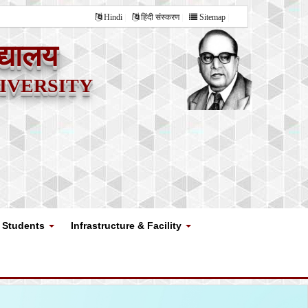
Hindi
हिंदी संस्करण
Sitemap
द्यालय
versity
Students
Infrastructure & Facility