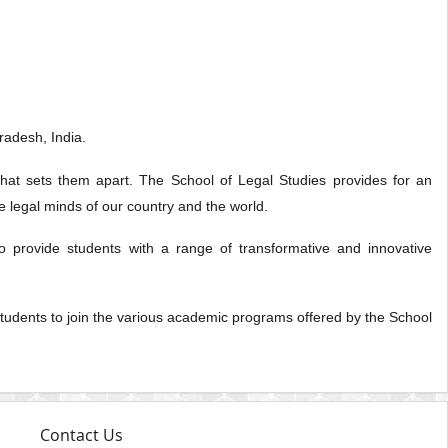
radesh, India.
that sets them apart. The School of Legal Studies provides for an
re legal minds of our country and the world.
o provide students with a range of transformative and innovative
w students to join the various academic programs offered by the School
Contact Us