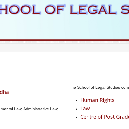
The School of Legal Studies com
adha
Human Rights
Law
onmental Law, Administrative Law,
Centre of Post Grad