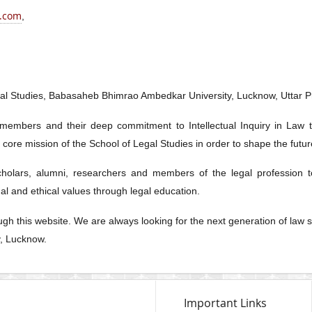
.com
,
egal Studies, Babasaheb Bhimrao Ambedkar University, Lucknow, Uttar P
 members and their deep commitment to Intellectual Inquiry in Law 
he core mission of the School of Legal Studies in order to shape the futu
scholars, alumni, researchers and members of the legal profession t
l and ethical values through legal education.
rough this website. We are always looking for the next generation of la
y, Lucknow.
Important Links