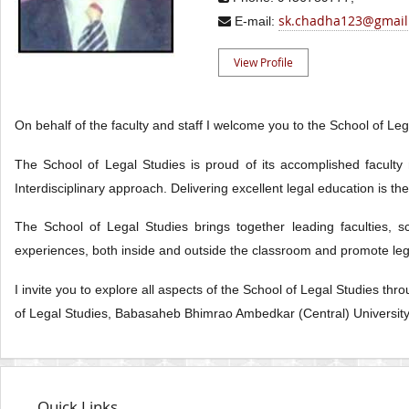
sk.chadha123@gmail
E-mail:
View Profile
On behalf of the faculty and staff I welcome you to the School of L
The School of Legal Studies is proud of its accomplished faculty
Interdisciplinary approach. Delivering excellent legal education is t
The School of Legal Studies brings together leading faculties, 
experiences, both inside and outside the classroom and promote lega
I invite you to explore all aspects of the School of Legal Studies th
of Legal Studies, Babasaheb Bhimrao Ambedkar (Central) Universit
Quick Links