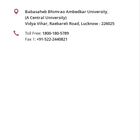
Babasaheb Bhimrao Ambedkar University
,
(A Central University)
Vidya Vihar, Raebareli Road, Lucknow - 226025
Toll Free:
1800-180-5789
Fax 1:
+91-522-2440821