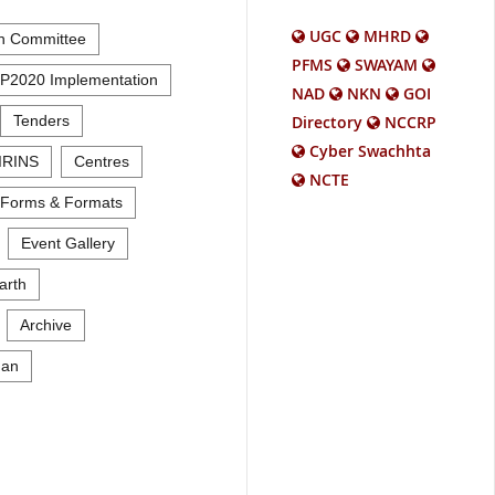
UGC
MHRD
n Committee
PFMS
SWAYAM
P2020 Implementation
NAD
NKN
GOI
Tenders
Directory
NCCRP
Cyber Swachhta
IRINS
Centres
NCTE
Forms & Formats
Event Gallery
arth
Archive
an