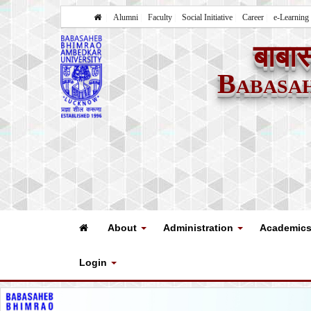
Alumni
Faculty
Social Initiative
Career
e-Learning
बाबास
Babasa
About
Administration
Academic
Login