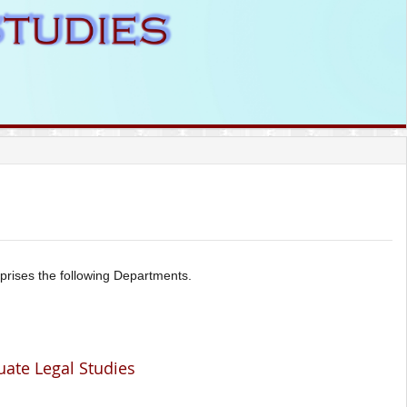
prises the following Departments.
uate Legal Studies