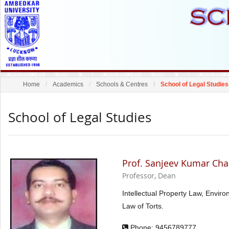
Home
Academics
Schools & Centres
School of Legal Studies
School of Legal Studies
Prof. Sanjeev Kumar Ch
Professor, Dean
Intellectual Property Law, Envir
Law of Torts.
Phone: 9456789777,