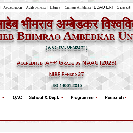
BBAU ERP: Samarth
Accreditation
Achievements
Library
Campus Ambience
ाहेब भीमराव अम्बेडकर विश्ववि
heb Bhimrao Ambedkar Uni
( A Central University )
Accredited 'A++' Grade by NAAC (2023)
NIRF Ranked 37
ISO 14001:2015
s
IQAC
School & Dept.
Programme
Research