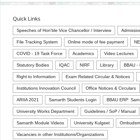
Quick Links
Speeches of Hon'ble Vice Chancellor / Interview
Admissio
File Tracking System
Online mode of fee payment
NE
COVID - 19 Task Force
Academics
Video Lectures
Statutory Bodies
IQAC
NIRF
Library
BBAU - 
Right to Information
Exam Related Circular & Notices
Institutions Innovation Council
Office Notices & Circulars
ARIIA 2021
Samarth Students Login
BBAU ERP: Sam
University Works Department
Guidelines / SoP / Manual
Samarth Module Videos
University Kulgeet
Ombudsm
Vacancies in other Institutions/Organizations