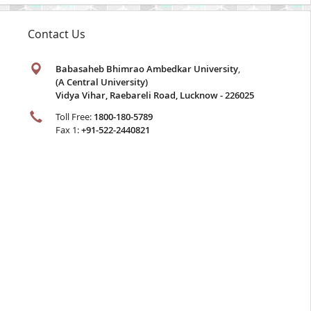
Contact Us
Babasaheb Bhimrao Ambedkar University
,
(A Central University)
Vidya Vihar, Raebareli Road, Lucknow - 226025
Toll Free:
1800-180-5789
Fax 1:
+91-522-2440821