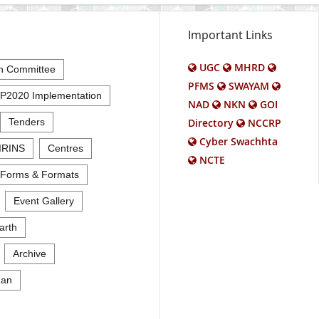
Important Links
UGC
MHRD
n Committee
PFMS
SWAYAM
P2020 Implementation
NAD
NKN
GOI
Tenders
Directory
NCCRP
Cyber Swachhta
IRINS
Centres
NCTE
Forms & Formats
Event Gallery
arth
Archive
an