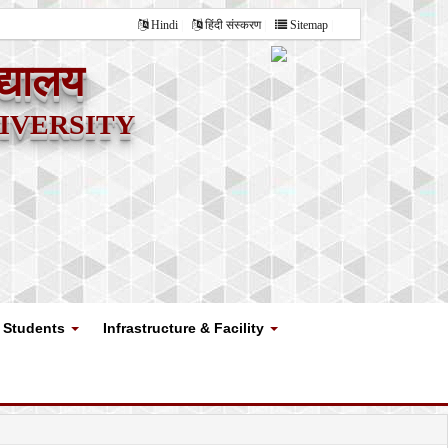
Hindi
हिंदी संस्करण
Sitemap
द्यालय
versity
Students
Infrastructure & Facility