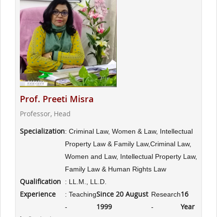
Prof. Preeti Misra
Professor, Head
Specialization
: Criminal Law, Women & Law, Intellectual
Property Law & Family Law,Criminal Law,
Women and Law, Intellectual Property Law,
Family Law & Human Rights Law
Qualification
: LL.M., LL.D.
Experience
Since 20 August
16
: Teaching
Research
1999
Year
-
-