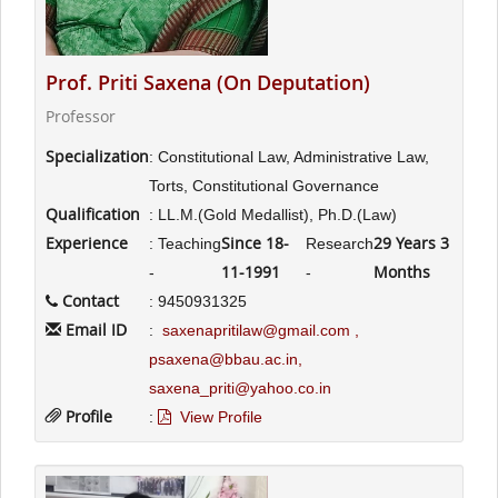
Prof. Priti Saxena (On Deputation)
Professor
Specialization
: Constitutional Law, Administrative Law,
Torts, Constitutional Governance
Qualification
: LL.M.(Gold Medallist), Ph.D.(Law)
Experience
Since 18-
29 Years 3
: Teaching
Research
11-1991
Months
-
-
Contact
: 9450931325
Email ID
:
saxenapritilaw@gmail.com ,
psaxena@bbau.ac.in,
saxena_priti@yahoo.co.in
Profile
:
View Profile