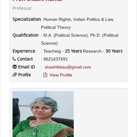
Professor
Specialization
: Human Rights, Indian Politics & Law,
Political Theory
Qualification
: M.A. (Political Science); Ph.D. (Political
Science)
Experience
25 Years
30 Years
: Teaching -
Research -
Contact
: 9621437691
Email ID
:
shashibbau@gmail.com
Profile
:
View Profile