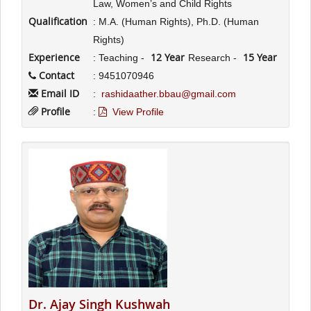
Law, Women’s and Child Rights
Qualification
: M.A. (Human Rights), Ph.D. (Human
Rights)
Experience
12 Year
15 Year
: Teaching -
Research -
Contact
: 9451070946
Email ID
:
rashidaather.bbau@gmail.com
Profile
:
View Profile
Dr. Ajay Singh Kushwah