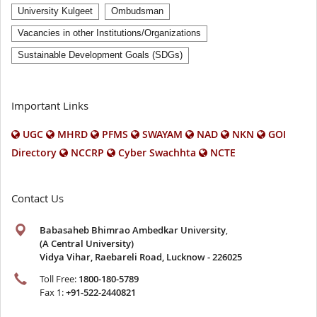
University Kulgeet
Ombudsman
Vacancies in other Institutions/Organizations
Sustainable Development Goals (SDGs)
Important Links
UGC
MHRD
PFMS
SWAYAM
NAD
NKN
GOI
Directory
NCCRP
Cyber Swachhta
NCTE
Contact Us
Babasaheb Bhimrao Ambedkar University
,
(A Central University)
Vidya Vihar, Raebareli Road, Lucknow - 226025
Toll Free:
1800-180-5789
Fax 1:
+91-522-2440821