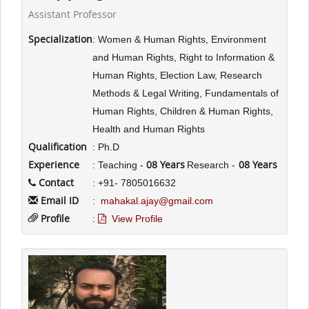
Assistant Professor
Specialization
: Women & Human Rights, Environment
and Human Rights, Right to Information &
Human Rights, Election Law, Research
Methods & Legal Writing, Fundamentals of
Human Rights, Children & Human Rights,
Health and Human Rights
Qualification
: Ph.D
Experience
08 Years
08 Years
: Teaching -
Research -
Contact
: +91- 7805016632
Email ID
:
mahakal.ajay@gmail.com
Profile
:
View Profile