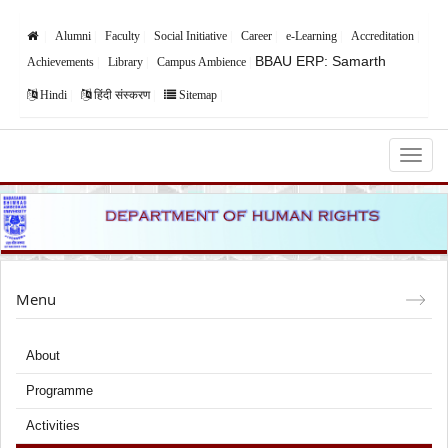
Alumni
Faculty
Social Initiative
Career
e-Learning
Accreditation
BBAU ERP: Samarth
Achievements
Library
Campus Ambience
Hindi
हिंदी संस्करण
Sitemap
Babasaheb Bhimrao Ambedkar University,
Lucknow
Menu
About
Programme
Activities