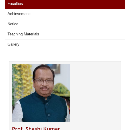
Faculties
Achievements
Notice
Teaching Materials
Gallery
Prof. Shashi Kumar