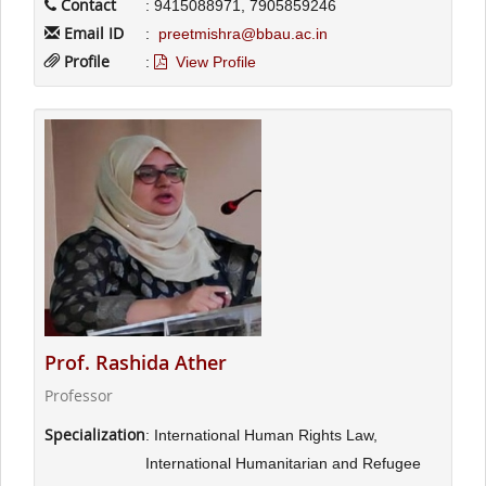
Contact
: 9415088971, 7905859246
Email ID
:
preetmishra@bbau.ac.in
Profile
:
View Profile
Prof. Rashida Ather
Professor
Specialization
: International Human Rights Law,
International Humanitarian and Refugee