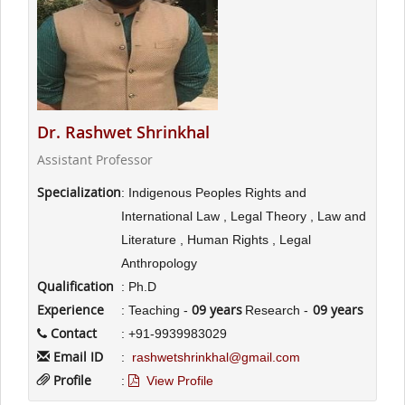
Dr. Rashwet Shrinkhal
Assistant Professor
Specialization
: Indigenous Peoples Rights and
International Law , Legal Theory , Law and
Literature , Human Rights , Legal
Anthropology
Qualification
: Ph.D
Experience
09 years
09 years
: Teaching -
Research -
Contact
: +91-9939983029
Email ID
:
rashwetshrinkhal@gmail.com
Profile
:
View Profile