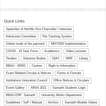
Quick Links
Speeches of Hon'ble Vice Chancellor / Interview
Admission Committee
File Tracking System
Online mode of fee payment
NEP2020 Implementation
COVID - 19 Task Force
Academics
Video Lectures
Tenders
Statutory Bodies
IQAC
NIRF
Library
BBAU - IRINS
Centres
Right to Information
Exam Related Circular & Notices
Forms & Formats
Institutions Innovation Council
Office Notices & Circulars
Event Gallery
ARIIA 2021
Samarth Students Login
BBAU ERP: Samarth
University Works Department
Guidelines / SoP / Manual
Archive
Samarth Module Videos